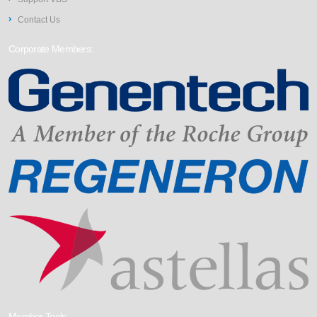
Contact Us
Corporate Members:
Member Tools