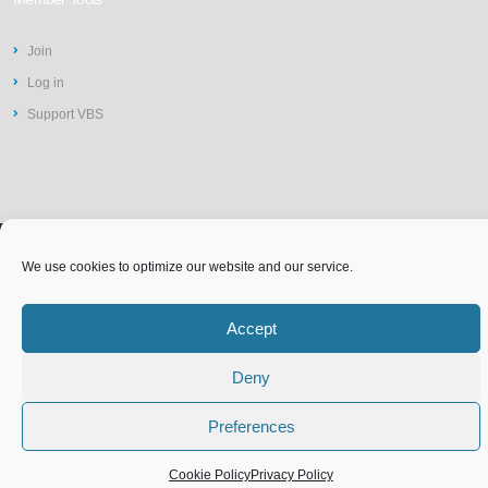
Join
Log in
Support VBS
We use cookies to optimize our website and our service.
©2026 Vit-Buckle Society | Web
Privacy Policy
Design by
St Louis Website
Accessibility Statement
Accept
Terms of Use
Cookie Policy (EU)
Design
Deny
Preferences
Cookie Policy
Privacy Policy