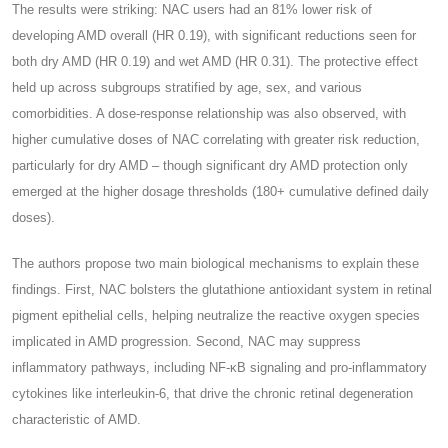
The results were striking: NAC users had an 81% lower risk of
developing AMD overall (HR 0.19), with significant reductions seen for
both dry AMD (HR 0.19) and wet AMD (HR 0.31). The protective effect
held up across subgroups stratified by age, sex, and various
comorbidities. A dose-response relationship was also observed, with
higher cumulative doses of NAC correlating with greater risk reduction,
particularly for dry AMD – though significant dry AMD protection only
emerged at the higher dosage thresholds (180+ cumulative defined daily
doses).
The authors propose two main biological mechanisms to explain these
findings. First, NAC bolsters the glutathione antioxidant system in retinal
pigment epithelial cells, helping neutralize the reactive oxygen species
implicated in AMD progression. Second, NAC may suppress
inflammatory pathways, including NF-κB signaling and pro-inflammatory
cytokines like interleukin-6, that drive the chronic retinal degeneration
characteristic of AMD.