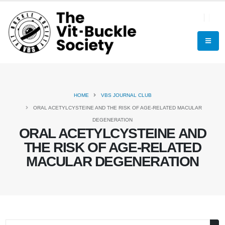
HOME
VBS JOURNAL CLUB
ORAL ACETYLCYSTEINE AND THE RISK OF AGE-RELATED MACULAR
DEGENERATION
ORAL ACETYLCYSTEINE AND
THE RISK OF AGE-RELATED
MACULAR DEGENERATION