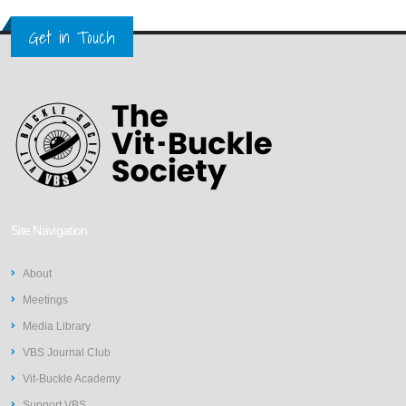
Get in Touch
Site Navigation
About
Meetings
Media Library
VBS Journal Club
Vit-Buckle Academy
Support VBS