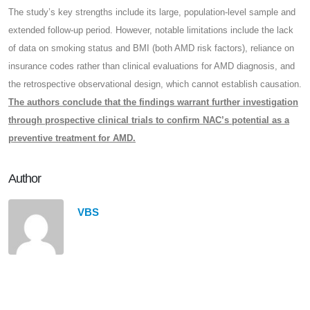
The study’s key strengths include its large, population-level sample and
extended follow-up period. However, notable limitations include the lack
of data on smoking status and BMI (both AMD risk factors), reliance on
insurance codes rather than clinical evaluations for AMD diagnosis, and
the retrospective observational design, which cannot establish causation.
The authors conclude that the findings warrant further investigation
through prospective clinical trials to confirm NAC’s potential as a
preventive treatment for AMD.
Author
VBS