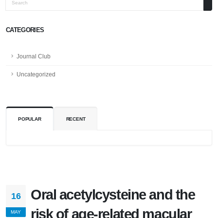
Search
CATEGORIES
Journal Club
Uncategorized
POPULAR
RECENT
Oral acetylcysteine and the
16
risk of age-related macular
MAY