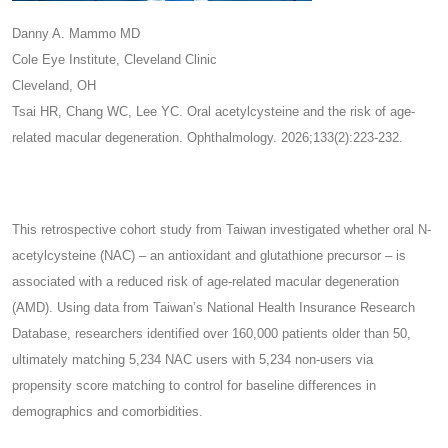
Danny A. Mammo MD
Cole Eye Institute, Cleveland Clinic
Cleveland, OH
Tsai HR, Chang WC, Lee YC. Oral acetylcysteine and the risk of age-
related macular degeneration. Ophthalmology. 2026;133(2):223-232.
This retrospective cohort study from Taiwan investigated whether oral N-
acetylcysteine (NAC) – an antioxidant and glutathione precursor – is
associated with a reduced risk of age-related macular degeneration
(AMD). Using data from Taiwan’s National Health Insurance Research
Database, researchers identified over 160,000 patients older than 50,
ultimately matching 5,234 NAC users with 5,234 non-users via
propensity score matching to control for baseline differences in
demographics and comorbidities.