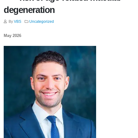
degeneration
By
VBS
Uncategorized
May 2026