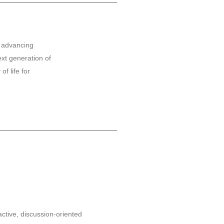
o advancing
ext generation of
f life for
active, discussion-oriented