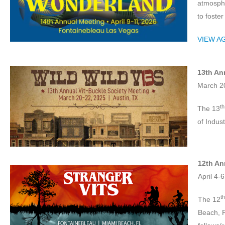
atmosphe
to foste
VIEW A
13th An
March 20
th
The 13
of Indus
12th An
April 4-
th
The 12
Beach, F