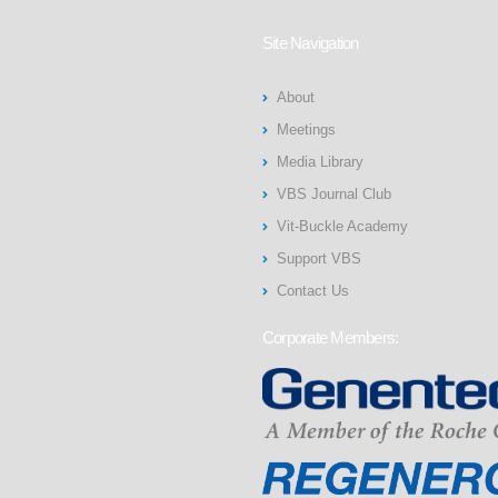
Site Navigation
About
Meetings
Media Library
VBS Journal Club
Vit-Buckle Academy
Support VBS
Contact Us
Corporate Members: