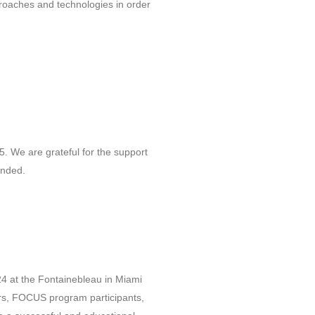
roaches and technologies in order
 We are grateful for the support
ended.
24 at the Fontainebleau in Miami
rs, FOCUS program participants,