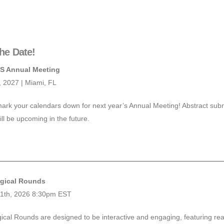
he Date!
S Annual Meeting
3, 2027 | Miami, FL
ark your calendars down for next year’s Annual Meeting! Abstract subm
ill be upcoming in the future.
gical Rounds
11th, 2026 8:30pm EST
ical Rounds are designed to be interactive and engaging, featuring rea