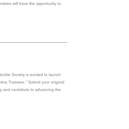
ndees will have the opportunity to
Buckle Society is excited to launch
ina Trainees.” Submit your original
y and contribute to advancing the