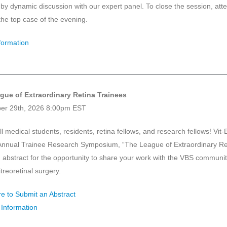
 by dynamic discussion with our expert panel. To close the session, atte
 the top case of the evening.
formation
gue of Extraordinary Retina Trainees
er 29th, 2026 8:00pm EST
ll medical students, residents, retina fellows, and research fellows! Vit-
t Annual Trainee Research Symposium, “The League of Extraordinary Ret
 abstract for the opportunity to share your work with the VBS communit
vitreoretinal surgery.
re to Submit an Abstract
Information