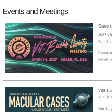
Events and Meetings
Save t
2027 VB
April 1-
Please m
details w
VBS Sur
August 
Our Surg