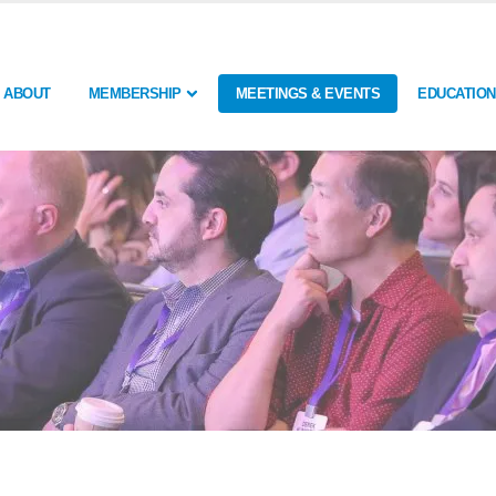
ABOUT
MEMBERSHIP
MEETINGS & EVENTS
EDUCATION