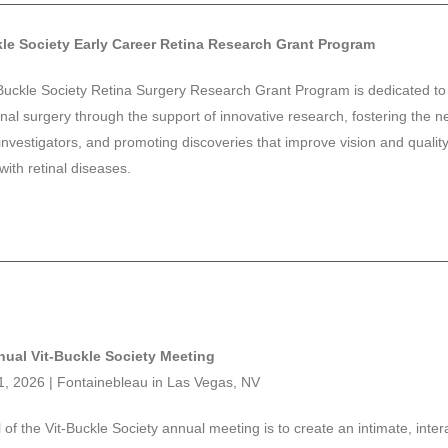
kle Society Early Career Retina Research Grant Program
Buckle Society Retina Surgery Research Grant Program is dedicated t
tinal surgery through the support of innovative research, fostering the n
investigators, and promoting discoveries that improve vision and quality o
with retinal diseases.
nual Vit-Buckle Society Meeting
11, 2026 | Fontainebleau in Las Vegas, NV
 of the Vit-Buckle Society annual meeting is to create an intimate, inter