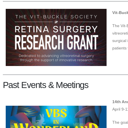
Vit-Buc
The Vit-
vitreore
surgical 
patients 
Past Events & Meetings
14th An
April 9-
The goal