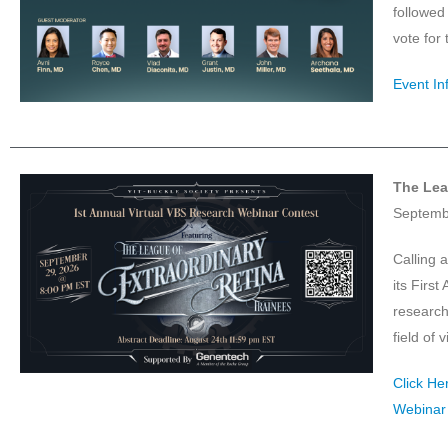
followed
vote for
Event In
The Lea
Septemb
Calling a
its Firs
research
field of 
Click He
Webinar 