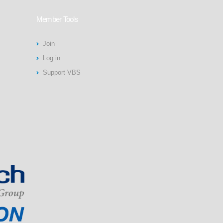
Member Tools
Join
Log in
Support VBS