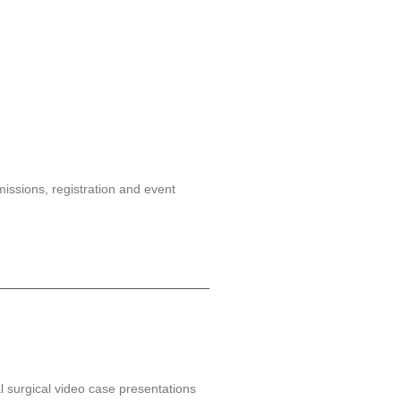
issions, registration and event
l surgical video case presentations