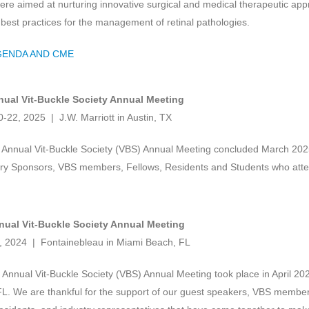
re aimed at nurturing innovative surgical and medical therapeutic app
r best practices for the management of retinal pathologies.
GENDA AND CME
nual Vit-Buckle Society Annual Meeting
-22, 2025 | J.W. Marriott in Austin, TX
Annual Vit-Buckle Society (VBS) Annual Meeting concluded March 2025.
try Sponsors, VBS members, Fellows, Residents and Students who att
nual Vit-Buckle Society Annual Meeting
6, 2024 | Fontainebleau in Miami Beach, FL
Annual Vit-Buckle Society (VBS) Annual Meeting took place in April 20
L. We are thankful for the support of our guest speakers, VBS membe