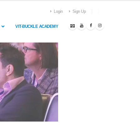
Login
Sign Up
VIT-BUCKLE ACADEMY