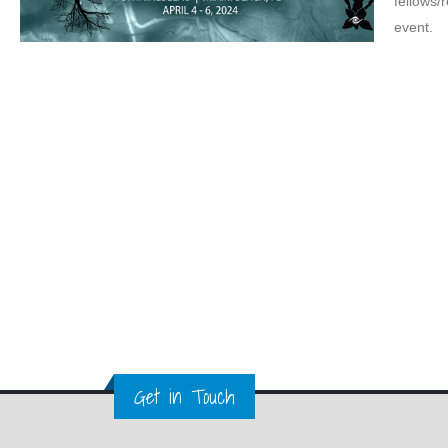
fellows/
event.
Get in Touch