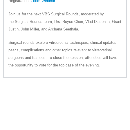
Registration:
Zoom Webinar
Join us for the next
VBS
Surgical Rounds, moderated by
the Surgical Rounds team, Drs. Royce Chen, Vlad Diaconita, Grant
Justin, John Miller, and Archana Seethala.
Surgical rounds explore vitreoretinal techniques, clinical updates,
pearls, complications and other topics relevant to vitreoretinal
surgeons and trainees. To close the session, attendees will have
the opportunity to vote for the top case of the evening.