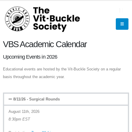
VBS Academic Calendar
Upcoming Events in 2026
Educational events are hosted by the Vit-Buckle Society on a regular
basis throughout the academic year.
8/11/26 - Surgical Rounds
August 11th, 2026
8:30pm EST