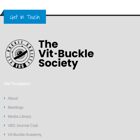
Get in Touch
Site Navigation
About
Meetings
Media Library
VBS Journal Club
Vit-Buckle Academy