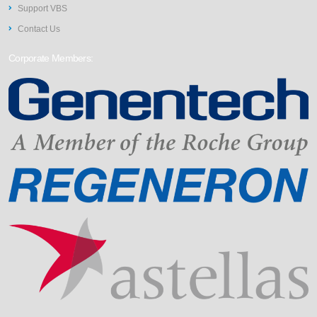
Support VBS
Contact Us
Corporate Members: