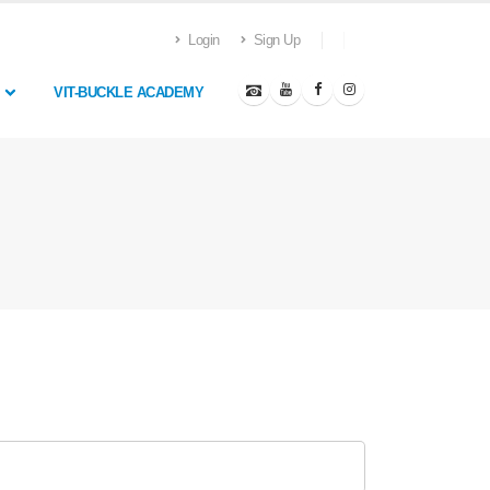
Login
Sign Up
VIT-BUCKLE ACADEMY