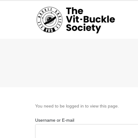
You need to be logged in to view this page.
Username or E-mail