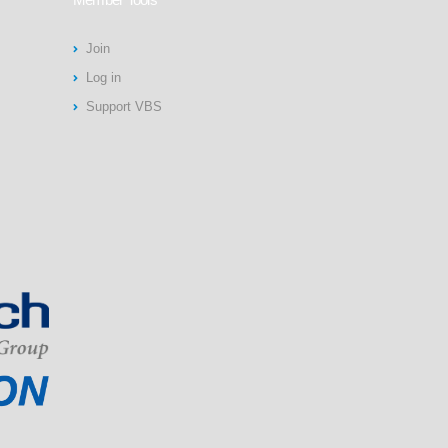
Join
Log in
Support VBS