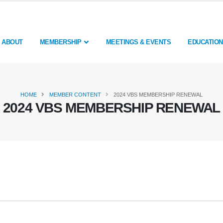
ABOUT
MEMBERSHIP
MEETINGS & EVENTS
EDUCATION
HOME
MEMBER CONTENT
2024 VBS MEMBERSHIP RENEWAL
2024 VBS MEMBERSHIP RENEWAL