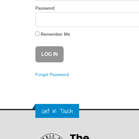
Password
Remember Me
Forgot Password
Get in Touch