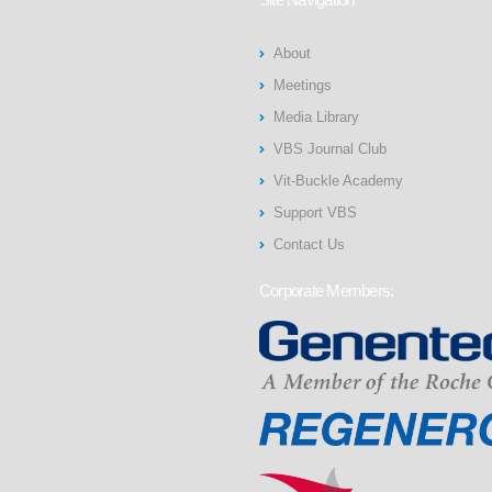
About
Meetings
Media Library
VBS Journal Club
Vit-Buckle Academy
Support VBS
Contact Us
Corporate Members: