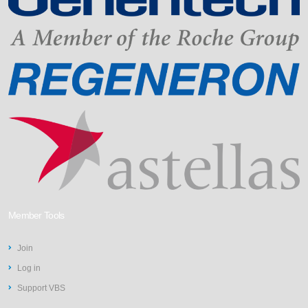
Member Tools
Join
Log in
Support VBS