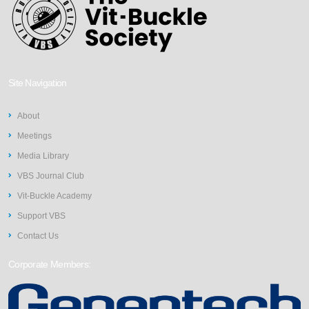
Site Navigation
About
Meetings
Media Library
VBS Journal Club
Vit-Buckle Academy
Support VBS
Contact Us
Corporate Members: