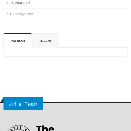
Journal Club
Uncategorized
POPULAR
RECENT
Get in Touch