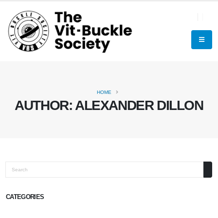
HOME
AUTHOR:
ALEXANDER DILLON
Search
CATEGORIES