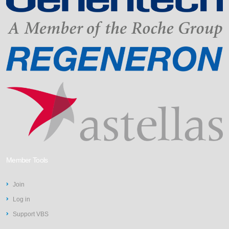
Member Tools
Join
Log in
Support VBS