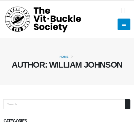
HOME
AUTHOR:
WILLIAM JOHNSON
Search
CATEGORIES