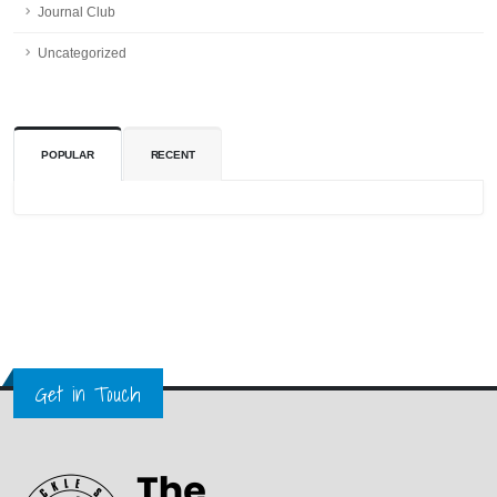
Journal Club
Uncategorized
POPULAR
RECENT
Get in Touch