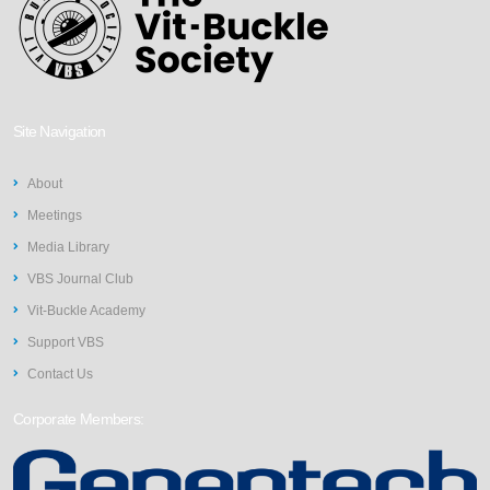
Site Navigation
About
Meetings
Media Library
VBS Journal Club
Vit-Buckle Academy
Support VBS
Contact Us
Corporate Members: