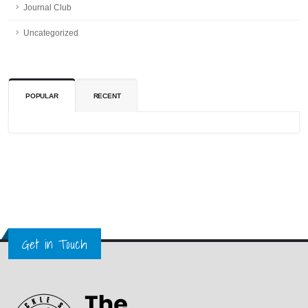
Journal Club
Uncategorized
POPULAR
RECENT
Get in Touch