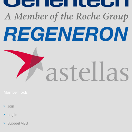
Member Tools
Join
Log in
Support VBS