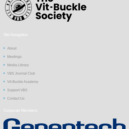
Site Navigation
About
Meetings
Media Library
VBS Journal Club
Vit-Buckle Academy
Support VBS
Contact Us
Corporate Members: