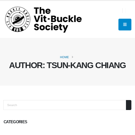
HOME
AUTHOR:
TSUN-KANG CHIANG
Search
CATEGORIES