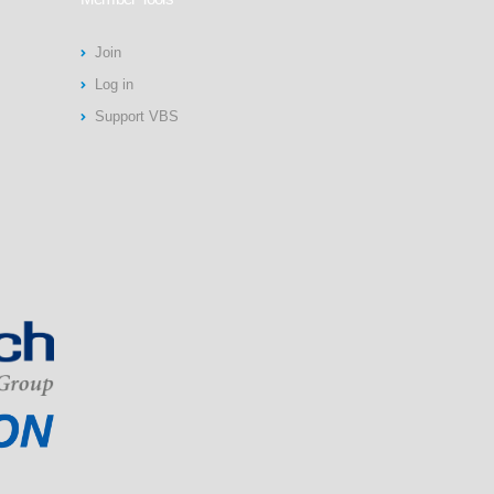
Join
Log in
Support VBS