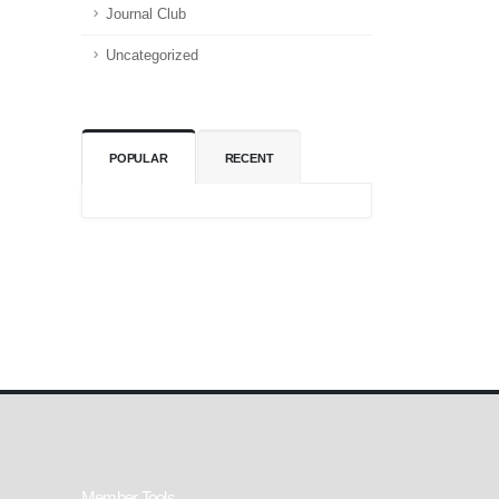
Journal Club
Uncategorized
POPULAR
RECENT
Member Tools