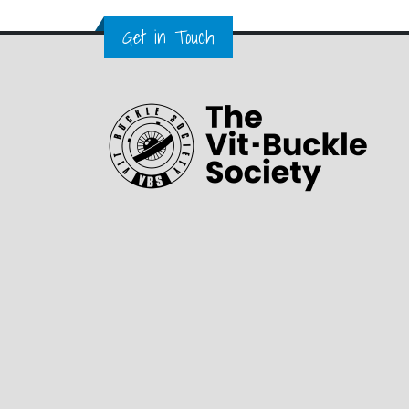
Get in Touch