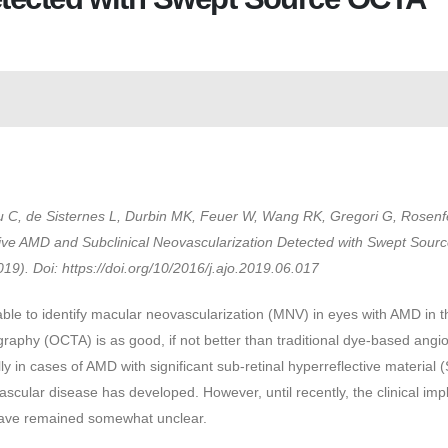
yu C, de Sisternes L, Durbin MK, Feuer W, Wang RK, Gregori G, Rosenf
tive AMD and Subclinical Neovascularization Detected with Swept Sou
9). Doi: https://doi.org/10/2016/j.ajo.2019.06.017
ble to identify macular neovascularization (MNV) in eyes with AMD in t
aphy (OCTA) is as good, if not better than traditional dye-based angi
 in cases of AMD with significant sub-retinal hyperreflective material
cular disease has developed. However, until recently, the clinical impl
have remained somewhat unclear.