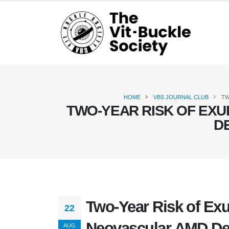
HOME
VBS JOURNAL CLUB
TW
TWO-YEAR RISK OF EXU
D
Two-Year Risk of Exu
22
Neovascular AMD De
AUG