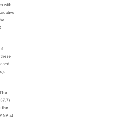
es with
xudative
the
D
of
 these
nosed
e).
The
 37.7)
t the
 MNV at