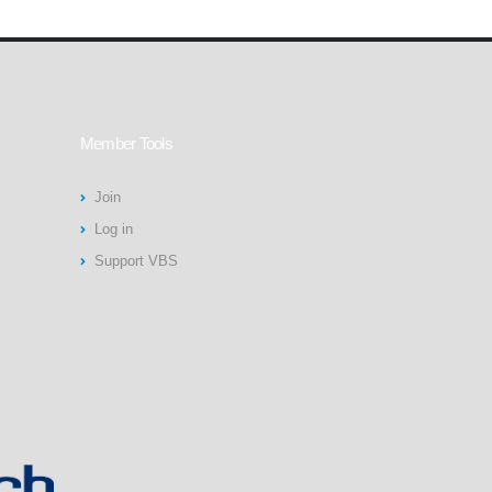
Member Tools
Join
Log in
Support VBS