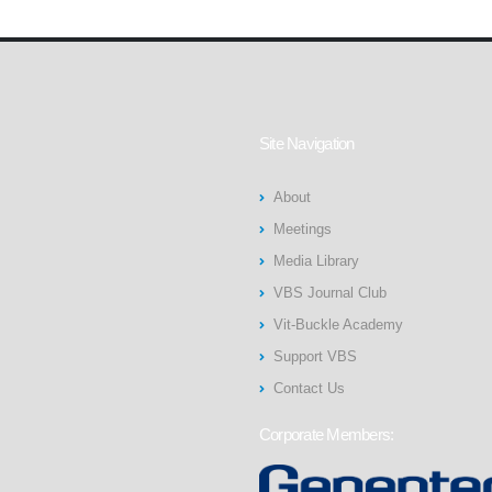
Site Navigation
About
Meetings
Media Library
VBS Journal Club
Vit-Buckle Academy
Support VBS
Contact Us
Corporate Members: