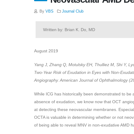
By
VBS
Journal Club
Written by: Brian K. Do, MD
August 2019
Yang J, Zhang Q, Motulsky EH, Thulliez M, Shi Y, L
Two-Year Risk of Exudation in Eyes with Non-Exuda
Angiography. American Journal of Ophthalmology (201
While ICG has historically been demonstrated to be a
absence of exudation, we know now that OCT angiogr
at detecting these neovascular membranes. Especially
OCTA is valuable in determining whether or not neovas
of being able to reveal MNV in non-exudative AMD 