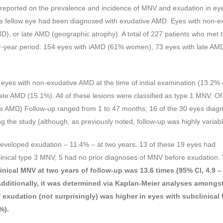
 al reported on the prevalence and incidence of MNV and exudation in ey
 the fellow eye had been diagnosed with exudative AMD. Eyes with non-e
D), or late AMD (geographic atrophy). A total of 227 patients who met 
four-year period: 154 eyes with iAMD (61% women), 73 eyes with late AM
 eyes with non-exudative AMD at the time of initial examination (13.2% 
te AMD (15.1%). All of these lesions were classified as type 1 MNV. Of
ate AMD) Follow-up ranged from 1 to 47 months; 16 of the 30 eyes diag
 the study (although, as previously noted, follow-up was highly variabl
 developed exudation – 11.4% – at two years. 13 of these 19 eyes had
linical type 3 MNV; 5 had no prior diagnoses of MNV before exudation.
linical MNV at two years of follow-up was 13.6 times (95% CI, 4.9 –
Additionally, it was determined via Kaplan-Meier analyses amongs
of exudation (not surprisingly) was higher in eyes with subclinical
%).