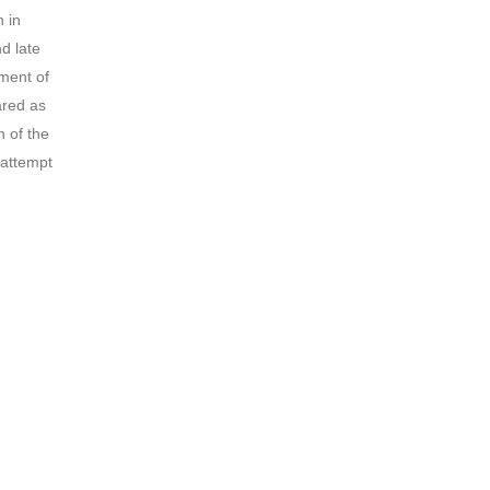
n in
d late
ment of
ared as
n of the
 attempt