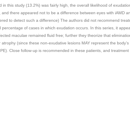
in this study (13.2%) was fairly high, the overall likelihood of exudatio
, and there appeared not to be a difference between eyes with iAMD an
ed to detect such a difference) The authors did not recommend treat
ll percentage of cases in which exudation occurs. In this series, it appe
ected maculae remained fluid free; further they theorize that eliminatio
atrophy (since these non-exudative lesions MAY represent the body’s
he RPE). Close follow-up is recommended in these patients, and treatment