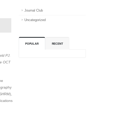
Journal Club
Uncategorized
POPULAR
RECENT
eld PJ.
rce OCT
he
ography
 (SHRM),
ications