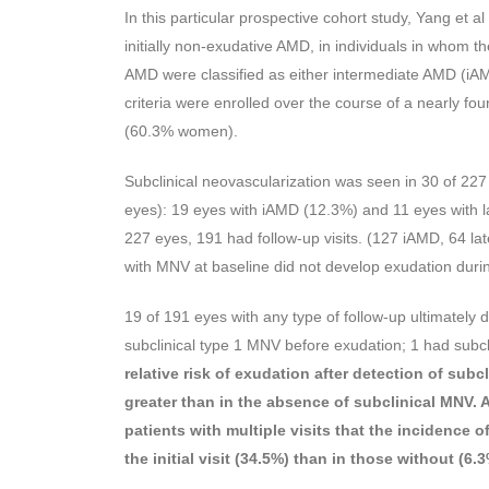
In this particular prospective cohort study, Yang et
initially non-exudative AMD, in individuals in whom
AMD were classified as either intermediate AMD (iAM
criteria were enrolled over the course of a nearly 
(60.3% women).
Subclinical neovascularization was seen in 30 of 227
eyes): 19 eyes with iAMD (12.3%) and 11 eyes with la
227 eyes, 191 had follow-up visits. (127 iAMD, 64 l
with MNV at baseline did not develop exudation during
19 of 191 eyes with any type of follow-up ultimately
subclinical type 1 MNV before exudation; 1 had subc
relative risk of exudation after detection of subc
greater than in the absence of subclinical MNV. 
patients with multiple visits that the incidence 
the initial visit (34.5%) than in those without (6.3