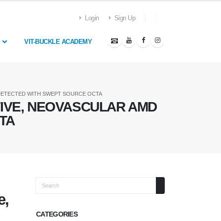
Login
Sign Up
VIT-BUCKLE ACADEMY
 DETECTED WITH SWEPT SOURCE OCTA
TIVE, NEOVASCULAR AMD
TA
Search
e,
CATEGORIES