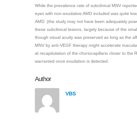
While the prevalence rate of subclinical MNV reported 
eyes with non-exudative AMD included was quite low
AMD. (the study may not have been adequately power
these subclinical lesions, largely because of the sma
though visual acuity was preserved as long as the aff
MNV by anti-VEGF therapy might accelerate macular 
at recapitulation of the choriocapillaris closer to t
warranted once exudation is detected.
Author
VBS