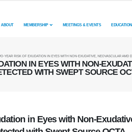
ABOUT
MEMBERSHIP
MEETINGS & EVENTS
EDUCATION
O-YEAR RISK OF EXUDATION IN EYES WITH NON-EXUDATIVE, NEOVASCULAR AMD
DATION IN EYES WITH NON-EXUDA
ETECTED WITH SWEPT SOURCE OC
dation in Eyes with Non-Exudativ
tected with Swept Source OCTA