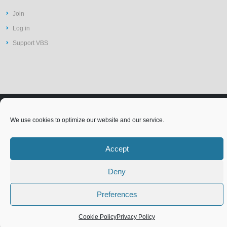
Join
Log in
Support VBS
©2026 Vit-Buckle Society | Web
Privacy Policy
We use cookies to optimize our website and our service.
Design by
St Louis Website
Accessibility Statement
Terms of Use
Cookie Policy (EU)
Design
Accept
Deny
Preferences
Cookie Policy
Privacy Policy