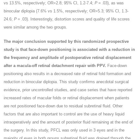
vs 13.5%, respectively; OR=2.8; 95% CI, 1.2-7.4;
P
= .03), as was
binocular diplopia (7.6% vs 1.5%, respectively; OR=5.3; 95% CI, 1.3-
24.6;
P
= .03). Interestingly, distortion scores and quality of life scores
were similar among the two groups.
The major conclusion supported by this randomized prospective
study is that face-down positioning is associated with a reduction in
the frequency and amplitude of postoperative retinal displacement
after a macula-off retinal detachment repair with PPV.
Face-down
positioning also results in a decreased rate of retinal fold formation and
reduction in binocular diplopia. This study confirms anecdotal surgical
evidence, prior uncontrolled studies, and case series that have reported
increased rates of macular folds or retinal displacement when patients
are not positioned face-down due to residual subretinal fluid. Other
factors that are also important to control are the use of heavy liquid
intraoperatively and the amount of posterior fluid remaining at the end of
the surgery. In this study, PFCL was only used in 3 eyes and in the
majority of eyes in both groups subretinal fluid was drained through the