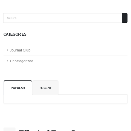
Search
CATEGORIES
Journal Club
Uncategorized
POPULAR
RECENT