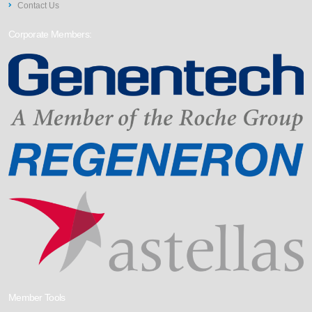
Contact Us
Corporate Members:
Member Tools