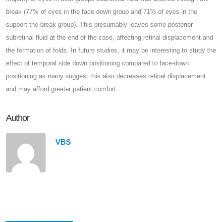
break (77% of eyes in the face-down group and 71% of eyes in the
support-the-break group). This presumably leaves some posterior
subretinal fluid at the end of the case, affecting retinal displacement and
the formation of folds. In future studies, it may be interesting to study the
effect of temporal side down positioning compared to face-down
positioning as many suggest this also decreases retinal displacement
and may afford greater patient comfort.
Author
VBS