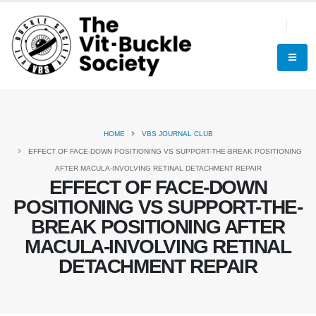
HOME
VBS JOURNAL CLUB
EFFECT OF FACE-DOWN POSITIONING VS SUPPORT-THE-BREAK POSITIONING
AFTER MACULA-INVOLVING RETINAL DETACHMENT REPAIR
EFFECT OF FACE-DOWN
POSITIONING VS SUPPORT-THE-
BREAK POSITIONING AFTER
MACULA-INVOLVING RETINAL
DETACHMENT REPAIR