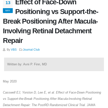
Effect of Face-Down
13
Positioning vs Support-the-
MAY
Break Positioning After Macula-
Involving Retinal Detachment
Repair
By
VBS
Journal Club
Written by: Avni P. Finn, MD
May 2020
Casswell EJ, Yorston D, Lee E, et al. Effect of Face-Down Positioning
vs Support-the-Break Positioning After Macula-Involving Retinal
Detachment Repair: The PostRD Randomized Clinical Trial. JAMA