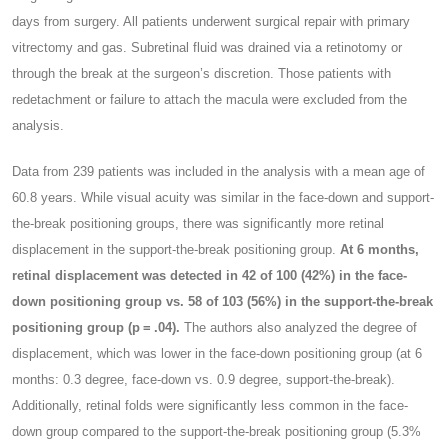
days from surgery. All patients underwent surgical repair with primary
vitrectomy and gas. Subretinal fluid was drained via a retinotomy or
through the break at the surgeon’s discretion. Those patients with
redetachment or failure to attach the macula were excluded from the
analysis.
Data from 239 patients was included in the analysis with a mean age of
60.8 years. While visual acuity was similar in the face-down and support-
the-break positioning groups, there was significantly more retinal
displacement in the support-the-break positioning group.
At 6 months,
retinal displacement was detected in 42 of 100 (42%) in the face-
down positioning group vs. 58 of 103 (56%) in the support-the-break
positioning group (p = .04).
The authors also analyzed the degree of
displacement, which was lower in the face-down positioning group (at 6
months: 0.3 degree, face-down vs. 0.9 degree, support-the-break).
Additionally, retinal folds were significantly less common in the face-
down group compared to the support-the-break positioning group (5.3%