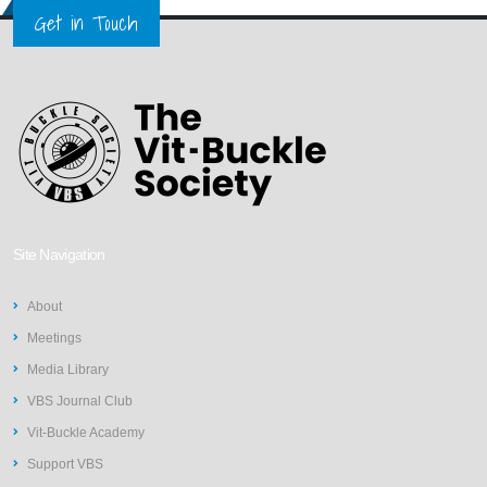
Get in Touch
Site Navigation
About
Meetings
Media Library
VBS Journal Club
Vit-Buckle Academy
Support VBS