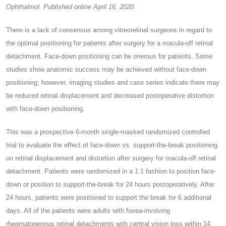
Ophthalmol. Published online April 16, 2020.
There is a lack of consensus among vitreoretinal surgeons in regard to
the optimal positioning for patients after surgery for a macula-off retinal
detachment. Face-down positioning can be onerous for patients. Some
studies show anatomic success may be achieved without face-down
positioning; however, imaging studies and case series indicate there may
be reduced retinal displacement and decreased postoperative distortion
with face-down positioning.
This was a prospective 6-month single-masked randomized controlled
trial to evaluate the effect of face-down vs. support-the-break positioning
on retinal displacement and distortion after surgery for macula-off retinal
detachment. Patients were randomized in a 1:1 fashion to position face-
down or position to support-the-break for 24 hours postoperatively. After
24 hours, patients were positioned to support the break for 6 additional
days. All of the patients were adults with fovea-involving
rhegmatogenous retinal detachments with central vision loss within 14