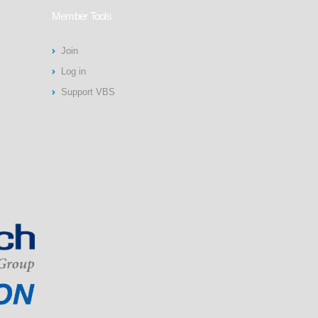
Member Tools
Join
Log in
Support VBS