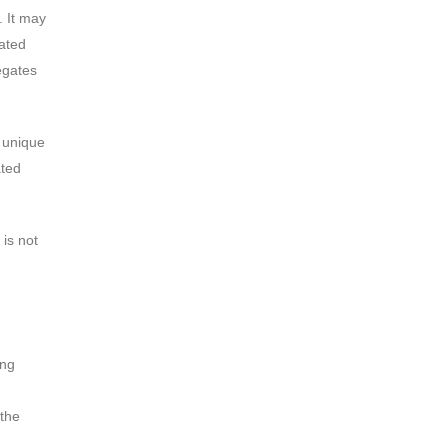
. It may
ated
egates
s unique
ated
 is not
ing
 the