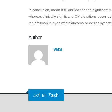
In conclusion, mean IOP did not change significantly
whereas clinically significant IOP elevations occurre
ranibizumab in eyes with glaucoma or ocular hyperten
Author
VBS
Get in Touch