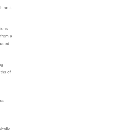
h anti-
tions
 from a
cluded
ng
ths of
res
ically