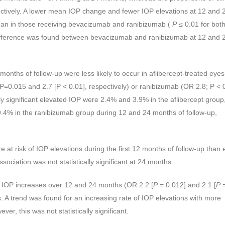
ctively. A lower mean IOP change and fewer IOP elevations at 12 and 
than in those receiving bevacizumab and ranibizumab (
P
≤ 0.01 for bot
ifference was found between bevacizumab and ranibizumab at 12 and 
 months of follow-up were less likely to occur in aflibercept-treated eye
P=0.015 and 2.7 [P < 0.01], respectively) or ranibizumab (OR 2.8; P < 
ally significant elevated IOP were 2.4% and 3.9% in the aflibercept grou
4% in the ranibizumab group during 12 and 24 months of follow-up,
 at risk of IOP elevations during the first 12 months of follow-up than 
ociation was not statistically significant at 24 months.
 IOP increases over 12 and 24 months (OR 2.2 [
P
= 0.012] and 2.1 [
P
ts. A trend was found for an increasing rate of IOP elevations with more
er, this was not statistically significant.