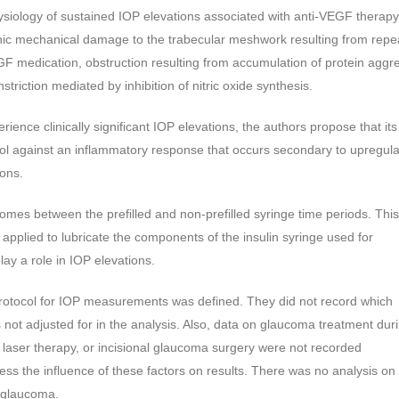
iology of sustained IOP elevations associated with anti-VEGF therapy
onic mechanical damage to the trabecular meshwork resulting from repe
-VEGF medication, obstruction resulting from accumulation of protein aggr
triction mediated by inhibition of nitric oxide synthesis.
erience clinically significant IOP elevations, the authors propose that it
trol against an inflammatory response that occurs secondary to upregul
ions.
comes between the prefilled and non-prefilled syringe time periods. This
l, applied to lubricate the components of the insulin syringe used for
ay a role in IOP elevations.
c protocol for IOP measurements was defined. They did not record which
not adjusted for in the analysis. Also, data on glaucoma treatment dur
, laser therapy, or incisional glaucoma surgery were not recorded
ess the influence of these factors on results. There was no analysis on
f glaucoma.