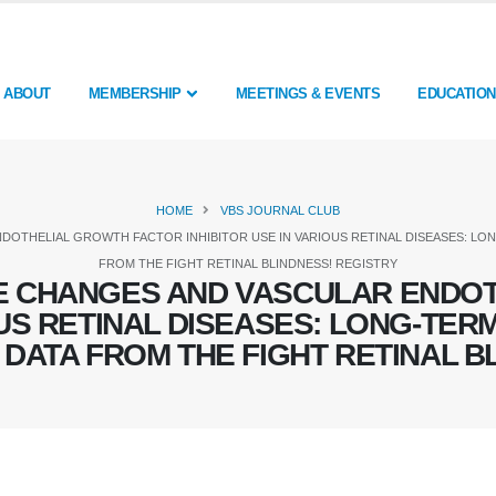
ABOUT
MEMBERSHIP
MEETINGS & EVENTS
EDUCATION
HOME
VBS JOURNAL CLUB
OTHELIAL GROWTH FACTOR INHIBITOR USE IN VARIOUS RETINAL DISEASES: LON
FROM THE FIGHT RETINAL BLINDNESS! REGISTRY
E CHANGES AND VASCULAR ENDOT
OUS RETINAL DISEASES: LONG-TE
: DATA FROM THE FIGHT RETINAL B