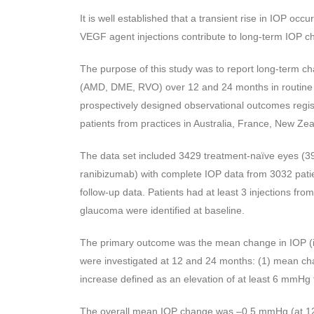
It is well established that a transient rise in IOP occ
VEGF agent injections contribute to long-term IOP c
The purpose of this study was to report long-term cha
(AMD, DME, RVO) over 12 and 24 months in routine cl
prospectively designed observational outcomes registry
patients from practices in Australia, France, New Ze
The data set included 3429 treatment-naïve eyes (39
ranibizumab) with complete IOP data from 3032 pati
follow-up data. Patients had at least 3 injections 
glaucoma were identified at baseline.
The primary outcome was the mean change in IOP (
were investigated at 12 and 24 months: (1) mean chan
increase defined as an elevation of at least 6 mmHg
The overall mean IOP change was –0.5 mmHg (at 12 