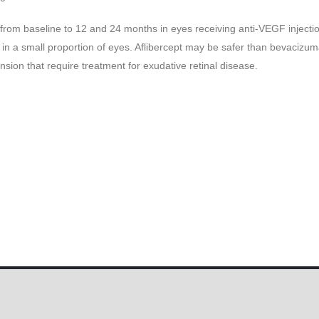
 from baseline to 12 and 24 months in eyes receiving anti-VEGF injecti
d in a small proportion of eyes. Aflibercept may be safer than bevacizu
sion that require treatment for exudative retinal disease.