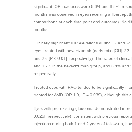
significant IOP increases were 5.6% and 8.8%, respe
months was observed in eyes receiving aflibercept 
comparisons at each time point and outcome). No d
months.
Clinically significant IOP elevations during 12 and 24
eyes treated with bevacizumab (odds ratio [OR] 2.2; 
and 2.6 [P < 0.01], respectively). The rates of clinic
and 9.7% in the bevacizumab group, and 6.4% and 9.
respectively.
Treated eyes with RVO tended to be significantly more
treated for AMD (OR 1.9, P = 0.039), although this ass
Eyes with pre-existing glaucoma demonstrated more
0.025], respectively), consistent with previous repor
injections during both 1 and 2 years of follow-up; howev