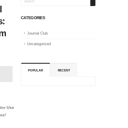
l
CATEGORIES
s:
om
Journal Club
Uncategorized
POPULAR
RECENT
itor Use
ess!