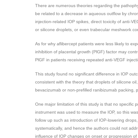
There are numerous theories regarding the pathophys
be related to a decrease in aqueous outflow by chr
injection-related IOP spikes, direct toxicity of anti
or silicone droplets, or even trabecular meshwork cons
As for why aflibercept patients were less likely to exp
inhibition of placental growth (PlGF) factor may con
PlGF in patients receiving repeated anti-VEGF inject
This study found no significant difference in IOP out
consistent with the theory that droplets of silicone oi
bevacizumab or non-prefilled ranibizumab packing, pl
One major limitation of this study is that no specifi
instrument was used to measure the IOP, so this was 
follow up such as introduction of IOP-lowering drops
systematically, and hence the authors could not addr
influence of IOP changes on onset or progression o