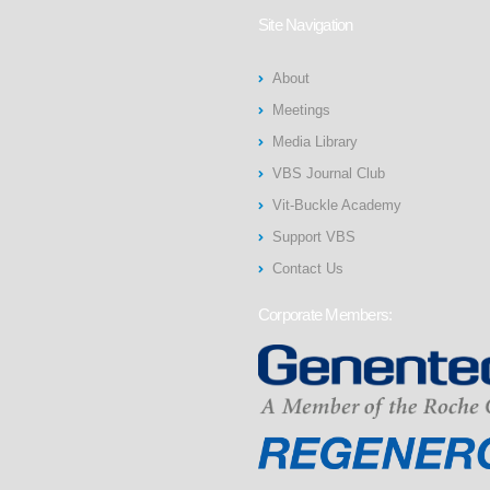
Site Navigation
About
Meetings
Media Library
VBS Journal Club
Vit-Buckle Academy
Support VBS
Contact Us
Corporate Members: