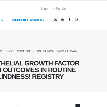
Login
Sign Up
VIT-BUCKLE ACADEMY
G-TERM OUTCOMES IN ROUTINE CLINICAL PRACTICE: DATA
HELIAL GROWTH FACTOR
RM OUTCOMES IN ROUTINE
LINDNESS! REGISTRY
Search