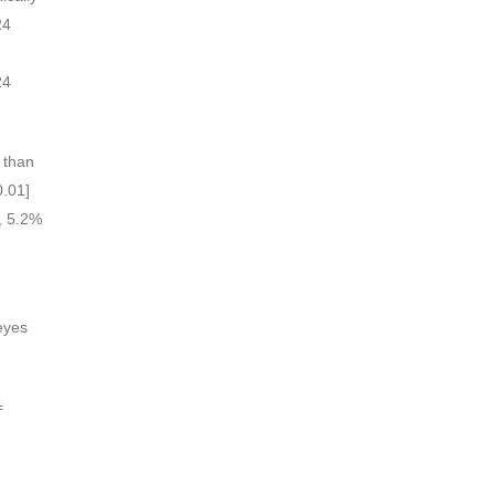
24
h
24
s than
0.01]
p, 5.2%
eyes
=