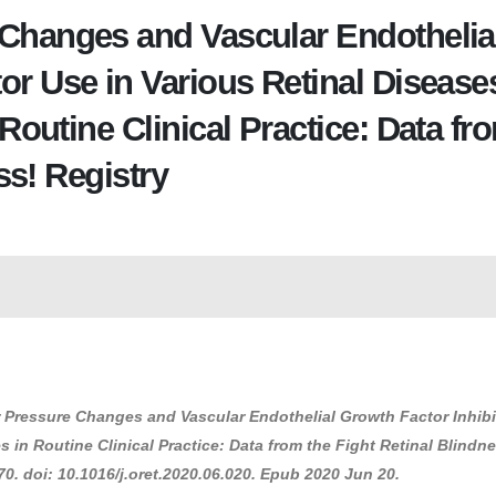
 Changes and Vascular Endothelia
or Use in Various Retinal Disease
utine Clinical Practice: Data fr
ss! Registry
lar Pressure Changes and Vascular Endothelial Growth Factor Inhib
in Routine Clinical Practice: Data from the Fight Retinal Blindn
0. doi: 10.1016/j.oret.2020.06.020. Epub 2020 Jun 20.