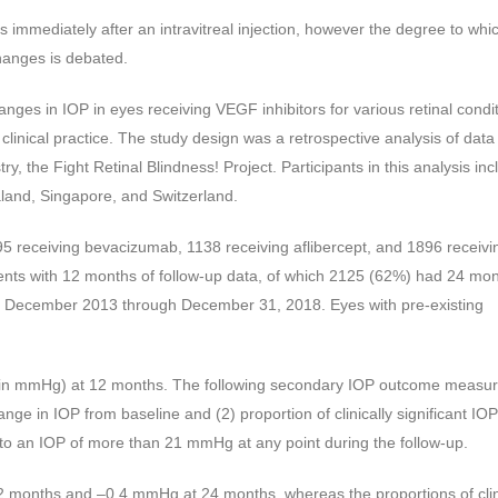
urs immediately after an intravitreal injection, however the degree to whic
hanges is debated.
nges in IOP in eyes receiving VEGF inhibitors for various retinal condi
inical practice. The study design was a retrospective analysis of data
, the Fight Retinal Blindness! Project. Participants in this analysis in
aland, Singapore, and Switzerland.
5 receiving bevacizumab, 1138 receiving aflibercept, and 1896 receivi
ents with 12 months of follow-up data, of which 2125 (62%) had 24 mon
from December 2013 through December 31, 2018. Eyes with pre-existing
in mmHg) at 12 months. The following secondary IOP outcome measu
ge in IOP from baseline and (2) proportion of clinically significant IOP
 to an IOP of more than 21 mmHg at any point during the follow-up.
months and –0.4 mmHg at 24 months, whereas the proportions of clin