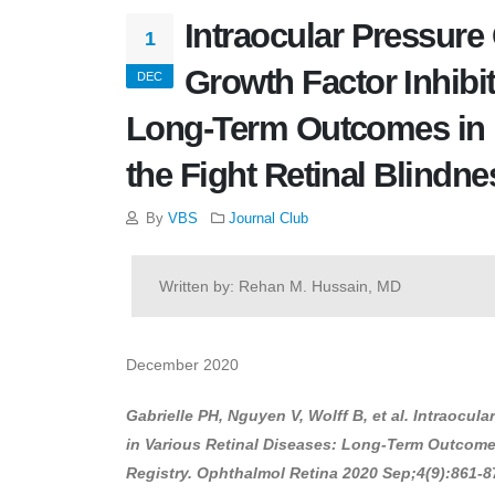
Intraocular Pressure
1
Growth Factor Inhibit
DEC
Long-Term Outcomes in Ro
the Fight Retinal Blindne
By
VBS
Journal Club
Written by: Rehan M. Hussain, MD
December 2020
Gabrielle PH, Nguyen V, Wolff B, et al. Intraocu
in Various Retinal Diseases: Long-Term Outcomes 
Registry. Ophthalmol Retina 2020 Sep;4(9):861-87