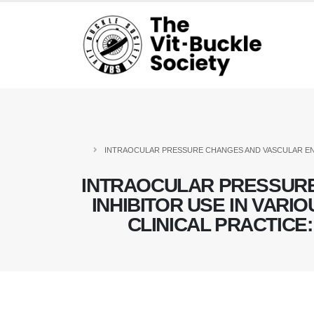
INTRAOCULAR PRESSURE CHANGES AND VASCULAR END
INTRAOCULAR PRESSUR
INHIBITOR USE IN VARI
CLINICAL PRACTICE