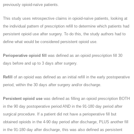
previously opioid-naïve patients.
This study uses retrospective claims in opioid-naïve patients, looking at
the individual pattern of prescription refill to determine which patients had
persistent opioid use after surgery. To do this, the study authors had to
define what would be considered persistent opioid use.
Perioperative opioid fill
was defined as an opioid prescription fill 30
days before and up to 3 days after surgery.
Refill
of an opioid was defined as an initial refill in the early postoperative
period, within the 30 days after surgery and/or discharge.
Persistent opioid use
was defined as filling an opioid prescription BOTH
in the 90 day postoperative period AND in the 91-180 day period after
surgical procedure. If a patient did not have a perioperative fill but
obtained opioids in the 4-90 day period after discharge, PLUS another fill
in the 91-180 day after discharge, this was also defined as persistent