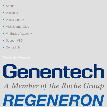
About
Meetings
Media Library
VBS Journal Club
Vit-Buckle Academy
Support VBS
Contact Us
Corporate Members: