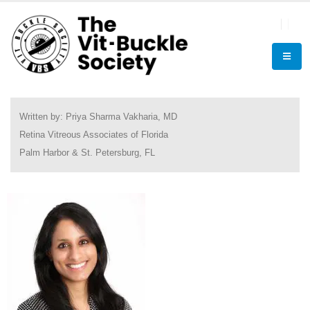
Written by: Priya Sharma Vakharia, MD
Retina Vitreous Associates of Florida
Palm Harbor & St. Petersburg, FL