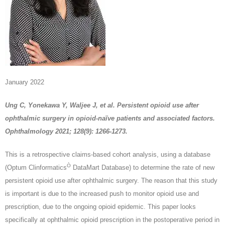
January 2022
Ung C, Yonekawa Y, Waljee J, et al. Persistent opioid use after
ophthalmic surgery in opioid-naïve patients and associated factors.
Ophthalmology 2021; 128(9): 1266-1273.
This is a retrospective claims-based cohort analysis, using a database
Ò
(Optum Clinformatics
DataMart Database) to determine the rate of new
persistent opioid use after ophthalmic surgery. The reason that this study
is important is due to the increased push to monitor opioid use and
prescription, due to the ongoing opioid epidemic. This paper looks
specifically at ophthalmic opioid prescription in the postoperative period in