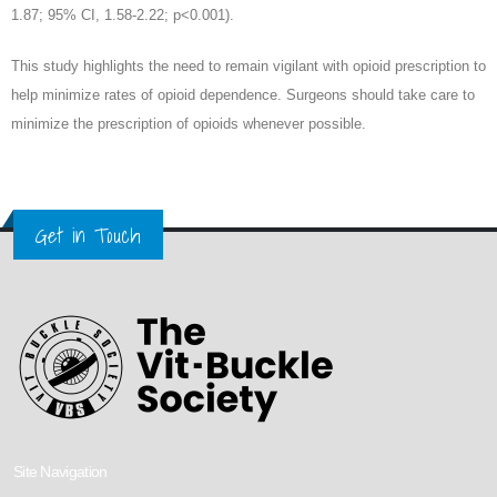
1.87; 95% CI, 1.58-2.22; p<0.001).
This study highlights the need to remain vigilant with opioid prescription to
help minimize rates of opioid dependence. Surgeons should take care to
minimize the prescription of opioids whenever possible.
Get in Touch
Site Navigation