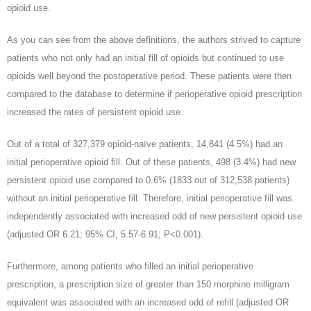
opioid use.
As you can see from the above definitions, the authors strived to capture
patients who not only had an initial fill of opioids but continued to use
opioids well beyond the postoperative period. These patients were then
compared to the database to determine if perioperative opioid prescription
increased the rates of persistent opioid use.
Out of a total of 327,379 opioid-naïve patients, 14,841 (4.5%) had an
initial perioperative opioid fill. Out of these patients, 498 (3.4%) had new
persistent opioid use compared to 0.6% (1833 out of 312,538 patients)
without an initial perioperative fill. Therefore, initial perioperative fill was
independently associated with increased odd of new persistent opioid use
(adjusted OR 6.21; 95% CI, 5.57-6.91; P<0.001).
Furthermore, among patients who filled an initial perioperative
prescription, a prescription size of greater than 150 morphine milligram
equivalent was associated with an increased odd of refill (adjusted OR