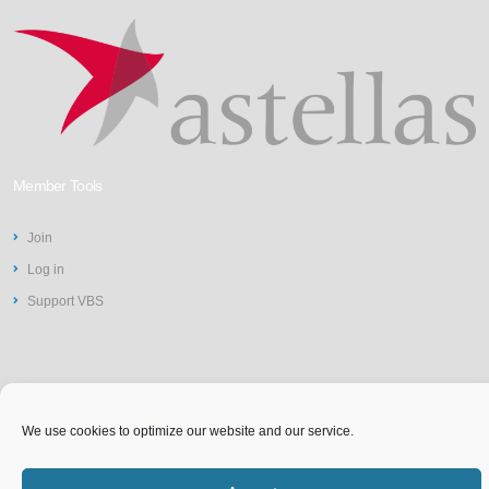
Member Tools
Join
Log in
Support VBS
We use cookies to optimize our website and our service.
©2026 Vit-Buckle Society | Web
Privacy Policy
Design by
St Louis Website
Accessibility Statement