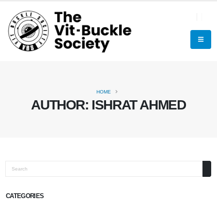
HOME
AUTHOR:
ISHRAT AHMED
Search
CATEGORIES