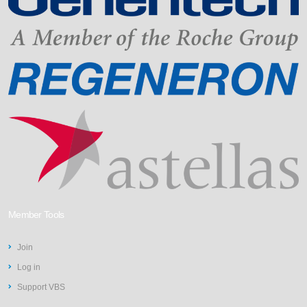
Member Tools
Join
Log in
Support VBS