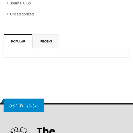
Journal Club
Uncategorized
POPULAR
RECENT
Get in Touch