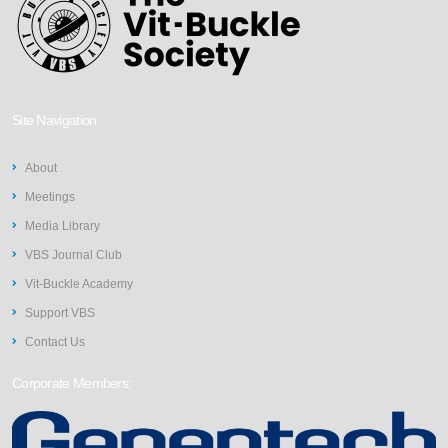
Site Navigation
About
Meetings
Media Library
VBS Journal Club
Vit-Buckle Academy
Support VBS
Contact Us
Corporate Members: