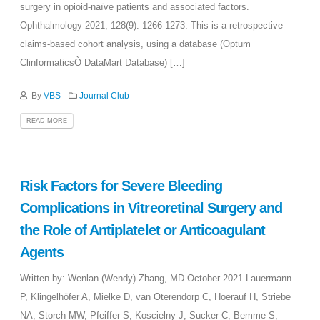
surgery in opioid-naïve patients and associated factors.
Ophthalmology 2021; 128(9): 1266-1273. This is a retrospective
claims-based cohort analysis, using a database (Optum
ClinformaticsÒ DataMart Database) […]
By
VBS
Journal Club
READ MORE
Risk Factors for Severe Bleeding
Complications in Vitreoretinal Surgery and
the Role of Antiplatelet or Anticoagulant
Agents
Written by: Wenlan (Wendy) Zhang, MD October 2021 Lauermann
P, Klingelhöfer A, Mielke D, van Oterendorp C, Hoerauf H, Striebe
NA, Storch MW, Pfeiffer S, Koscielny J, Sucker C, Bemme S,