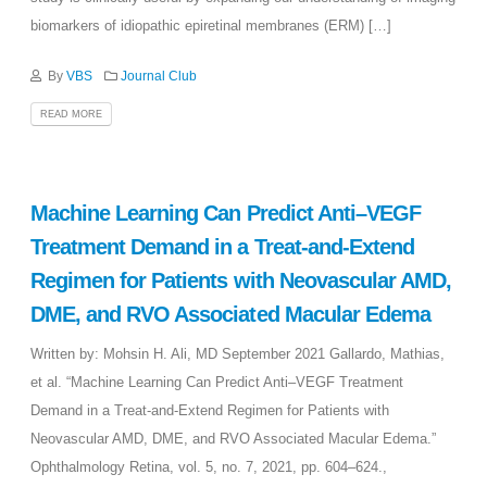
biomarkers of idiopathic epiretinal membranes (ERM) […]
By
VBS
Journal Club
READ MORE
Machine Learning Can Predict Anti–VEGF
Treatment Demand in a Treat-and-Extend
Regimen for Patients with Neovascular AMD,
DME, and RVO Associated Macular Edema
Written by: Mohsin H. Ali, MD September 2021 Gallardo, Mathias,
et al. “Machine Learning Can Predict Anti–VEGF Treatment
Demand in a Treat-and-Extend Regimen for Patients with
Neovascular AMD, DME, and RVO Associated Macular Edema.”
Ophthalmology Retina, vol. 5, no. 7, 2021, pp. 604–624.,