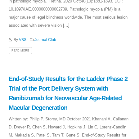
in pathologic myopia.” Retina. 2020 Oct;40(10):1881-1893. DOI:
10.1097/IAE.0000000000002709. Pathologic myopia (PM) is a
major cause of legal blindness worldwide. The most serious lesion
associated with severe vision […]
By
VBS
Journal Club
READ MORE
End-of-Study Results for the Ladder Phase 2
Trial of the Port Delivery System with
Ranibizumab for Neovascular Age-Related
Macular Degeneration
Written by: Philip P. Storey, MD October 2021 Khanani A, Callanan
D, Dreyer R, Chen S, Howard J, Hopkins J, Lin C, Lorenz-Candlin
M, Makadia S, Patel S, Tam T, Gune S. End-of-Study Results for