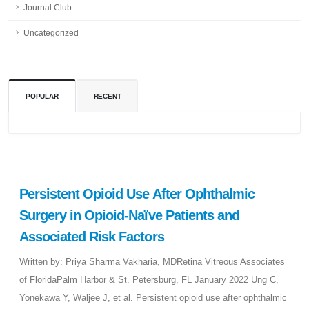
Journal Club
Uncategorized
POPULAR
RECENT
Persistent Opioid Use After Ophthalmic
Surgery in Opioid-Naïve Patients and
Associated Risk Factors
Written by: Priya Sharma Vakharia, MDRetina Vitreous Associates
of FloridaPalm Harbor & St. Petersburg, FL January 2022 Ung C,
Yonekawa Y, Waljee J, et al. Persistent opioid use after ophthalmic