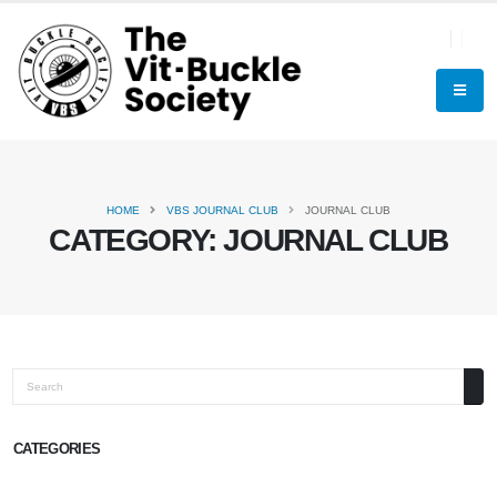
HOME
VBS JOURNAL CLUB
JOURNAL CLUB
CATEGORY:
JOURNAL CLUB
Search
CATEGORIES