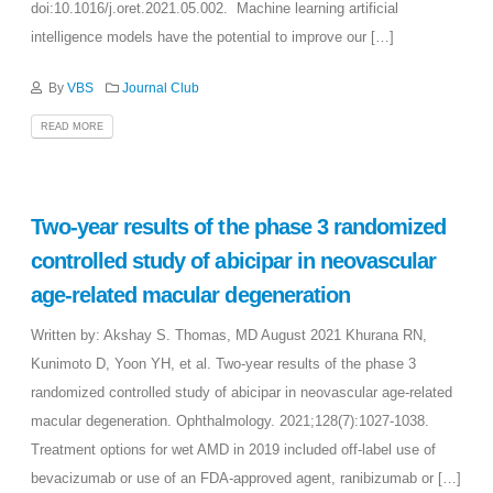
doi:10.1016/j.oret.2021.05.002. Machine learning artificial
intelligence models have the potential to improve our […]
By
VBS
Journal Club
READ MORE
Two-year results of the phase 3 randomized
controlled study of abicipar in neovascular
age-related macular degeneration
Written by: Akshay S. Thomas, MD August 2021 Khurana RN,
Kunimoto D, Yoon YH, et al. Two-year results of the phase 3
randomized controlled study of abicipar in neovascular age-related
macular degeneration. Ophthalmology. 2021;128(7):1027-1038.
Treatment options for wet AMD in 2019 included off-label use of
bevacizumab or use of an FDA-approved agent, ranibizumab or […]