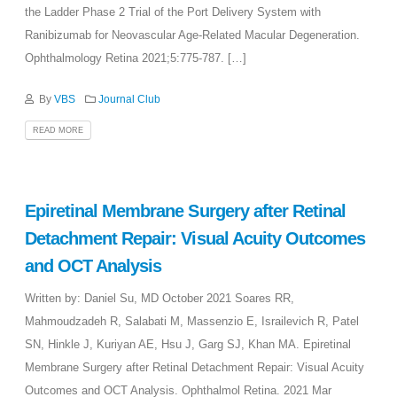
the Ladder Phase 2 Trial of the Port Delivery System with
Ranibizumab for Neovascular Age-Related Macular Degeneration.
Ophthalmology Retina 2021;5:775-787. […]
By
VBS
Journal Club
READ MORE
Epiretinal Membrane Surgery after Retinal
Detachment Repair: Visual Acuity Outcomes
and OCT Analysis
Written by: Daniel Su, MD October 2021 Soares RR,
Mahmoudzadeh R, Salabati M, Massenzio E, Israilevich R, Patel
SN, Hinkle J, Kuriyan AE, Hsu J, Garg SJ, Khan MA. Epiretinal
Membrane Surgery after Retinal Detachment Repair: Visual Acuity
Outcomes and OCT Analysis. Ophthalmol Retina. 2021 Mar