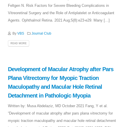
Feltgen N. Risk Factors for Severe Bleeding Complications in
Vitreoretinal Surgery and the Role of Antiplatelet or Anticoagulant
Agents. Ophthalmol Retina. 2021 Aug;5(8):e23-e29. Many […]
By
VBS
Journal Club
READ MORE
Development of Macular Atrophy after Pars
Plana Vitrectomy for Myopic Traction
Maculopathy and Macular Hole Retinal
Detachment in Pathologic Myopia
Written by: Musa Abdelaziz, MD October 2021 Fang, Y et al.
“Development of macular atrophy after pars plana vitrectomy for
myopic traction maculopathy and macular hole retinal detachment