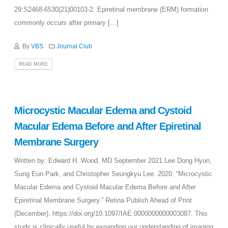
29:S2468-6530(21)00103-2. Epiretinal membrane (ERM) formation
commonly occurs after primary […]
By
VBS
Journal Club
READ MORE
Microcystic Macular Edema and Cystoid
Macular Edema Before and After Epiretinal
Membrane Surgery
Written by: Edward H. Wood, MD September 2021 Lee Dong Hyun,
Sung Eun Park, and Christopher Seungkyu Lee. 2020. “Microcystic
Macular Edema and Cystoid Macular Edema Before and After
Epiretinal Membrane Surgery.” Retina Publish Ahead of Print
(December). https://doi.org/10.1097/IAE.0000000000003087. This
study is clinically useful by expanding our understanding of imaging