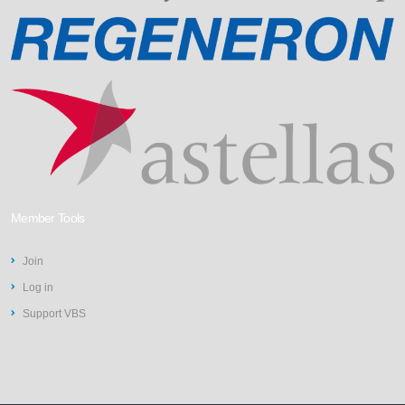
Member Tools
Join
Log in
Support VBS