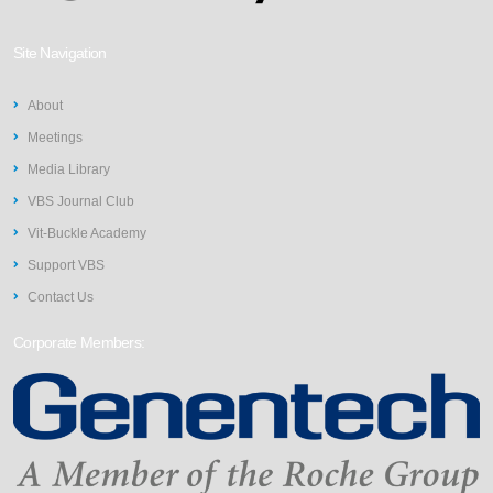
Site Navigation
About
Meetings
Media Library
VBS Journal Club
Vit-Buckle Academy
Support VBS
Contact Us
Corporate Members: